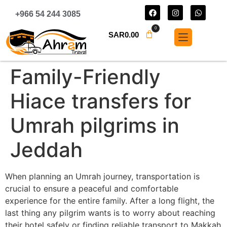
+966 54 244 3085
0
SAR
0.00
Family-Friendly
Hiace transfers for
Umrah pilgrims in
Jeddah
When planning an Umrah journey, transportation is
crucial to ensure a peaceful and comfortable
experience for the entire family. After a long flight, the
last thing any pilgrim wants is to worry about reaching
their hotel safely or finding reliable transport to Makkah