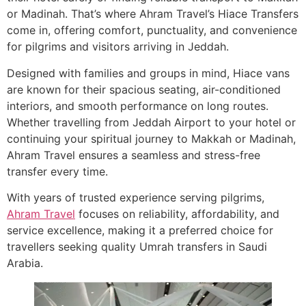
or Madinah. That’s where Ahram Travel’s Hiace Transfers
come in, offering comfort, punctuality, and convenience
for pilgrims and visitors arriving in Jeddah.
Designed with families and groups in mind, Hiace vans
are known for their spacious seating, air-conditioned
interiors, and smooth performance on long routes.
Whether travelling from Jeddah Airport to your hotel or
continuing your spiritual journey to Makkah or Madinah,
Ahram Travel ensures a seamless and stress-free
transfer every time.
With years of trusted experience serving pilgrims,
Ahram Travel
focuses on reliability, affordability, and
service excellence, making it a preferred choice for
travellers seeking quality Umrah transfers in Saudi
Arabia.