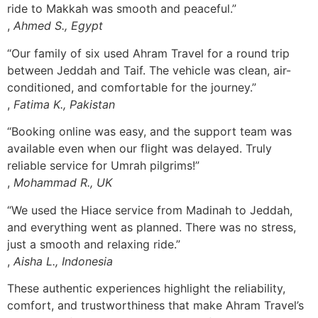
ride to Makkah was smooth and peaceful.”
,
Ahmed S., Egypt
“Our family of six used Ahram Travel for a round trip
between Jeddah and Taif. The vehicle was clean, air-
conditioned, and comfortable for the journey.”
,
Fatima K., Pakistan
“Booking online was easy, and the support team was
available even when our flight was delayed. Truly
reliable service for Umrah pilgrims!”
,
Mohammad R., UK
“We used the Hiace service from Madinah to Jeddah,
and everything went as planned. There was no stress,
just a smooth and relaxing ride.”
,
Aisha L., Indonesia
These authentic experiences highlight the reliability,
comfort, and trustworthiness that make Ahram Travel’s