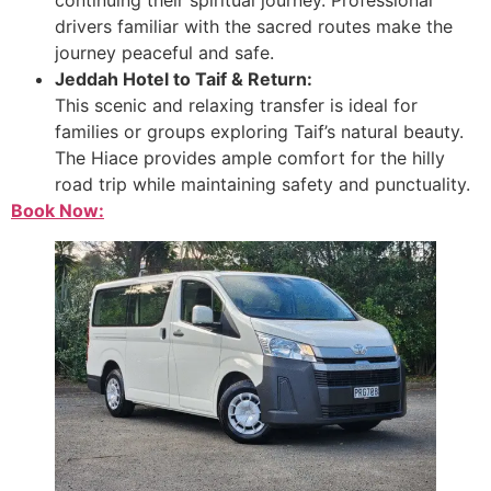
drivers familiar with the sacred routes make the
journey peaceful and safe.
Jeddah Hotel to Taif & Return:
This scenic and relaxing transfer is ideal for
families or groups exploring Taif’s natural beauty.
The Hiace provides ample comfort for the hilly
road trip while maintaining safety and punctuality.
Book Now: