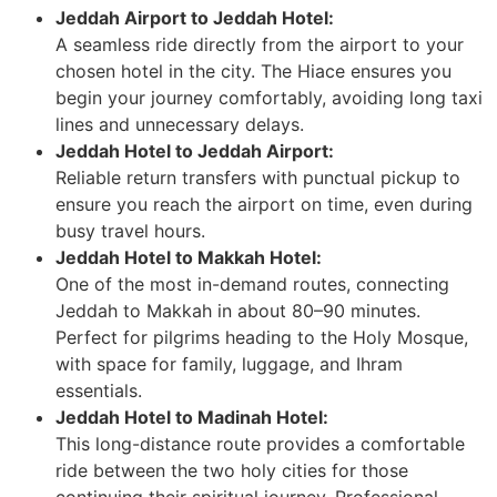
Jeddah Airport to Jeddah Hotel:
A seamless ride directly from the airport to your
chosen hotel in the city. The Hiace ensures you
begin your journey comfortably, avoiding long taxi
lines and unnecessary delays.
Jeddah Hotel to Jeddah Airport:
Reliable return transfers with punctual pickup to
ensure you reach the airport on time, even during
busy travel hours.
Jeddah Hotel to Makkah Hotel:
One of the most in-demand routes, connecting
Jeddah to Makkah in about 80–90 minutes.
Perfect for pilgrims heading to the Holy Mosque,
with space for family, luggage, and Ihram
essentials.
Jeddah Hotel to Madinah Hotel:
This long-distance route provides a comfortable
ride between the two holy cities for those
continuing their spiritual journey. Professional