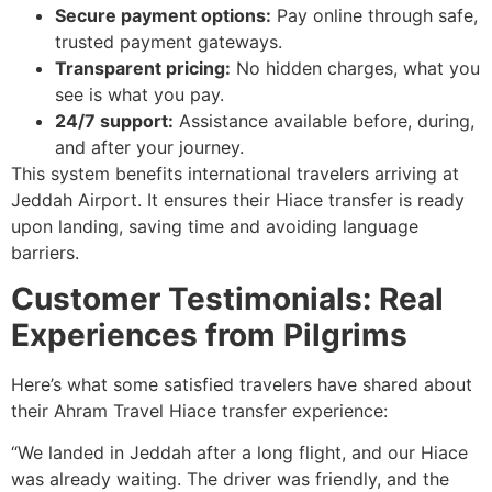
Secure payment options:
Pay online through safe,
trusted payment gateways.
Transparent pricing:
No hidden charges, what you
see is what you pay.
24/7 support:
Assistance available before, during,
and after your journey.
This system benefits international travelers arriving at
Jeddah Airport. It ensures their Hiace transfer is ready
upon landing, saving time and avoiding language
barriers.
Customer Testimonials: Real
Experiences from Pilgrims
Here’s what some satisfied travelers have shared about
their Ahram Travel Hiace transfer experience:
“We landed in Jeddah after a long flight, and our Hiace
was already waiting. The driver was friendly, and the