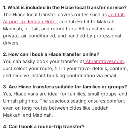
1. What is included in the Hiace local transfer service?
The Hiace local transfer covers routes such as
Jeddah
Airport to Jeddah Hotel
, Jeddah Hotel to Makkah,
Madinah, or Taif, and return trips. All transfers are
private, air-conditioned, and handled by professional
drivers.
2. How can I book a Hiace transfer online?
You can easily book your transfer at
Ahramtravel.com
.
Just select your route, fill in your travel details, confirm,
and receive instant booking confirmation via email.
3. Are Hiace transfers suitable for families or groups?
Yes, Hiace vans are ideal for families, small groups, and
Umrah pilgrims. The spacious seating ensures comfort
even on long routes between cities like Jeddah,
Makkah, and Madinah.
4. Can I book a round-trip transfer?