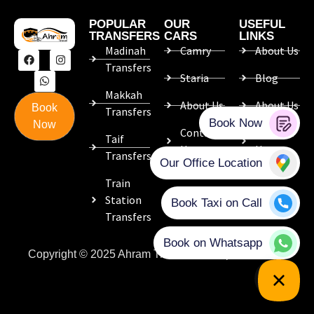
POPULAR
OUR
USEFUL
TRANSFERS
CARS
LINKS
Madinah
Camry
About Us
Transfers
Staria
Blog
Makkah
About Us
About Us
Book
Transfers
Now
Contact
Contact
Taif
Us
Us
Transfers
Train
Station
Transfers
Copyright © 2025 Ahram Travel. Developed with