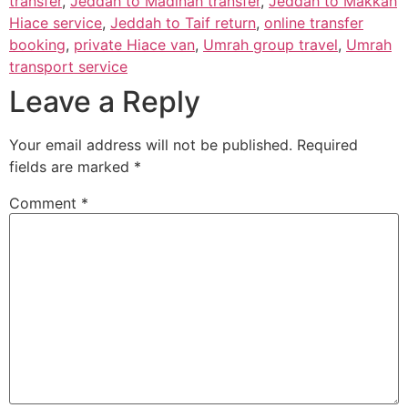
transfer
,
Jeddah to Madinah transfer
,
Jeddah to Makkah
Hiace service
,
Jeddah to Taif return
,
online transfer
booking
,
private Hiace van
,
Umrah group travel
,
Umrah
transport service
Leave a Reply
Your email address will not be published.
Required
fields are marked
*
Comment
*