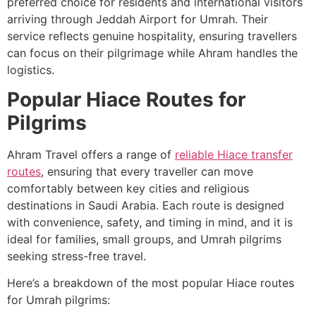
preferred choice for residents and international visitors
arriving through Jeddah Airport for Umrah. Their
service reflects genuine hospitality, ensuring travellers
can focus on their pilgrimage while Ahram handles the
logistics.
Popular Hiace Routes for
Pilgrims
Ahram Travel offers a range of
reliable Hiace transfer
routes
, ensuring that every traveller can move
comfortably between key cities and religious
destinations in Saudi Arabia. Each route is designed
with convenience, safety, and timing in mind, and it is
ideal for families, small groups, and Umrah pilgrims
seeking stress-free travel.
Here’s a breakdown of the most popular Hiace routes
for Umrah pilgrims: