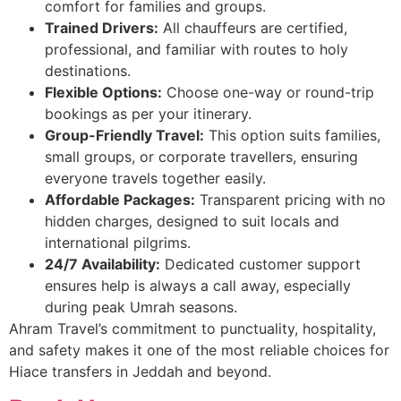
comfort for families and groups.
Trained Drivers:
All chauffeurs are certified,
professional, and familiar with routes to holy
destinations.
Flexible Options:
Choose one-way or round-trip
bookings as per your itinerary.
Group-Friendly Travel:
This option suits families,
small groups, or corporate travellers, ensuring
everyone travels together easily.
Affordable Packages:
Transparent pricing with no
hidden charges, designed to suit locals and
international pilgrims.
24/7 Availability:
Dedicated customer support
ensures help is always a call away, especially
during peak Umrah seasons.
Ahram Travel’s commitment to punctuality, hospitality,
and safety makes it one of the most reliable choices for
Hiace transfers in Jeddah and beyond.