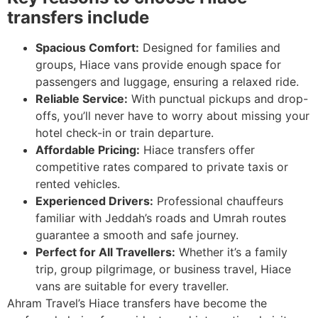
transfers include
Spacious Comfort:
Designed for families and
groups, Hiace vans provide enough space for
passengers and luggage, ensuring a relaxed ride.
Reliable Service:
With punctual pickups and drop-
offs, you’ll never have to worry about missing your
hotel check-in or train departure.
Affordable Pricing:
Hiace transfers offer
competitive rates compared to private taxis or
rented vehicles.
Experienced Drivers:
Professional chauffeurs
familiar with Jeddah’s roads and Umrah routes
guarantee a smooth and safe journey.
Perfect for All Travellers:
Whether it’s a family
trip, group pilgrimage, or business travel, Hiace
vans are suitable for every traveller.
Ahram Travel’s Hiace transfers have become the