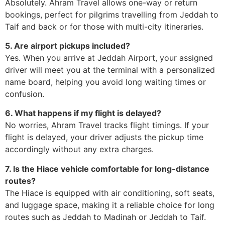
Absolutely. Ahram Travel allows one-way or return
bookings, perfect for pilgrims travelling from Jeddah to
Taif and back or for those with multi-city itineraries.
5. Are airport pickups included?
Yes. When you arrive at Jeddah Airport, your assigned
driver will meet you at the terminal with a personalized
name board, helping you avoid long waiting times or
confusion.
6. What happens if my flight is delayed?
No worries, Ahram Travel tracks flight timings. If your
flight is delayed, your driver adjusts the pickup time
accordingly without any extra charges.
7. Is the Hiace vehicle comfortable for long-distance
routes?
The Hiace is equipped with air conditioning, soft seats,
and luggage space, making it a reliable choice for long
routes such as Jeddah to Madinah or Jeddah to Taif.