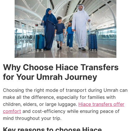
Why Choose Hiace Transfers
for Your Umrah Journey
Choosing the right mode of transport during Umrah can
make all the difference, especially for families with
children, elders, or large luggage.
Hiace transfers offer
comfort
and cost-efficiency while ensuring peace of
mind throughout your trip.
Key reasons to choose Hiace