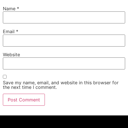
Name
*
Email
*
Website
Save my name, email, and website in this browser for
the next time I comment.