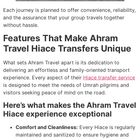
Each journey is planned to offer convenience, reliability,
and the assurance that your group travels together
without hassle.
Features That Make Ahram
Travel Hiace Transfers Unique
What sets Ahram Travel apart is its dedication to
delivering an effortless and family-oriented transport
experience. Every aspect of their
Hiace transfer service
is designed to meet the needs of Umrah pilgrims and
visitors seeking peace of mind on the road.
Here’s what makes the Ahram Travel
Hiace experience exceptional
Comfort and Cleanliness:
Every Hiace is regularly
maintained and sanitized to ensure hygiene and