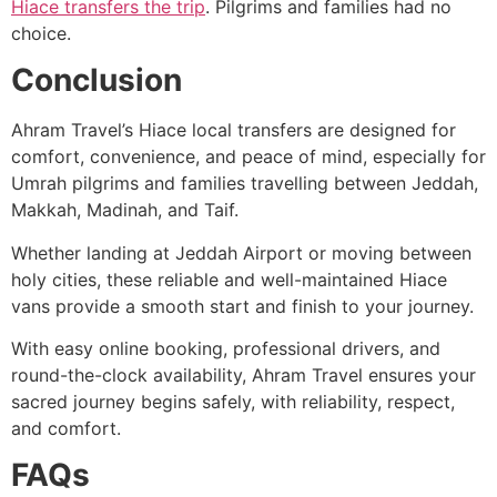
Hiace transfers the trip
. Pilgrims and families had no
choice.
Conclusion
Ahram Travel’s Hiace local transfers are designed for
comfort, convenience, and peace of mind, especially for
Umrah pilgrims and families travelling between Jeddah,
Makkah, Madinah, and Taif.
Whether landing at Jeddah Airport or moving between
holy cities, these reliable and well-maintained Hiace
vans provide a smooth start and finish to your journey.
With easy online booking, professional drivers, and
round-the-clock availability, Ahram Travel ensures your
sacred journey begins safely, with reliability, respect,
and comfort.
FAQs