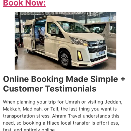
Book Now:
Online Booking Made Simple +
Customer Testimonials
When planning your trip for Umrah or visiting Jeddah,
Makkah, Madinah, or Taif, the last thing you want is
transportation stress. Ahram Travel understands this
need, so booking a Hiace local transfer is effortless,
fast, and entirely online.