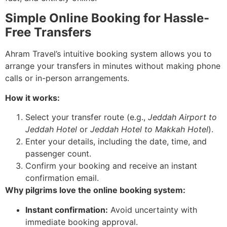
Simple Online Booking for Hassle-
Free Transfers
Ahram Travel’s intuitive booking system allows you to
arrange your transfers in minutes without making phone
calls or in-person arrangements.
How it works:
Select your transfer route (e.g.,
Jeddah Airport to
Jeddah Hotel
or
Jeddah Hotel to Makkah Hotel
).
Enter your details, including the date, time, and
passenger count.
Confirm your booking and receive an instant
confirmation email.
Why pilgrims love the online booking system:
Instant confirmation:
Avoid uncertainty with
immediate booking approval.