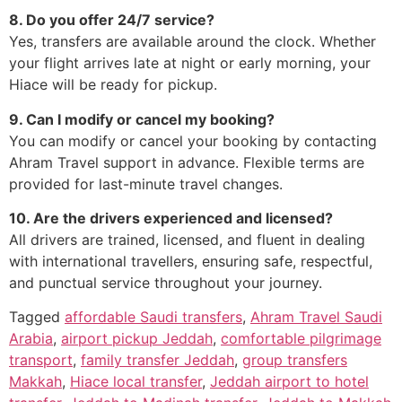
8. Do you offer 24/7 service?
Yes, transfers are available around the clock. Whether
your flight arrives late at night or early morning, your
Hiace will be ready for pickup.
9. Can I modify or cancel my booking?
You can modify or cancel your booking by contacting
Ahram Travel support in advance. Flexible terms are
provided for last-minute travel changes.
10. Are the drivers experienced and licensed?
All drivers are trained, licensed, and fluent in dealing
with international travellers, ensuring safe, respectful,
and punctual service throughout your journey.
Tagged
affordable Saudi transfers
,
Ahram Travel Saudi
Arabia
,
airport pickup Jeddah
,
comfortable pilgrimage
transport
,
family transfer Jeddah
,
group transfers
Makkah
,
Hiace local transfer
,
Jeddah airport to hotel