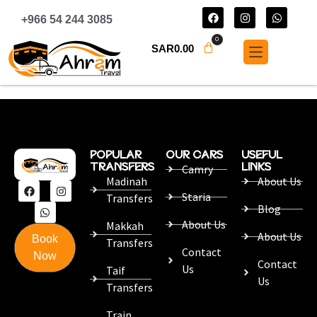
+966 54 244 3085
0
SAR
0.00
POPULAR
OUR CARS
USEFUL
TRANSFERS
LINKS
Camry
Madinah
About Us
Staria
Transfers
Blog
About Us
Makkah
About Us
Book
Transfers
Contact
Now
Contact
Us
Taif
Us
Transfers
Train