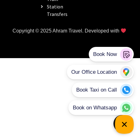
Station
Transfers
Copyright © 2025 Ahram Travel. Developed with