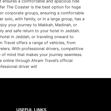
It ensures a comfortable and spacious ride
sfer The Coaster is the best option for huge
s or corporate groups, ensuring a comfortable
 solo, with family, or in a large group, has a
enjoy your journey to Makkah, Madinah, or
ly and safe return to your hotel in Jeddah.
hotel in Jeddah, or traveling onward to
m Travel offers a range of vehicles, from
elers. With professional drivers, competitive
ce of mind that makes your journey seamless.
 online through Ahram Travel’s official
fessional driver will
USEFUL LINKS