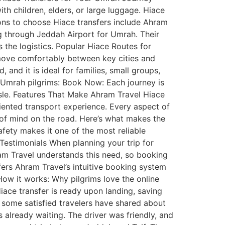
th children, elders, or large luggage. Hiace
sons to choose Hiace transfers include Ahram
ng through Jeddah Airport for Umrah. Their
s the logistics. Popular Hiace Routes for
n move comfortably between key cities and
 and it is ideal for families, small groups,
r Umrah pilgrims: Book Now: Each journey is
ssle. Features That Make Ahram Travel Hiace
riented transport experience. Every aspect of
 of mind on the road. Here’s what makes the
fety makes it one of the most reliable
estimonials When planning your trip for
ram Travel understands this need, so booking
sfers Ahram Travel’s intuitive booking system
How it works: Why pilgrims love the online
Hiace transfer is ready upon landing, saving
 some satisfied travelers have shared about
 already waiting. The driver was friendly, and