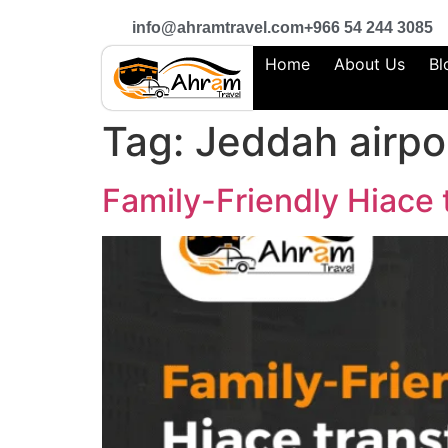
info@ahramtravel.com
+966 54 244 3085
Home
About Us
Bl
Tag:
Jeddah airpor
Family-Friendly Hiace 