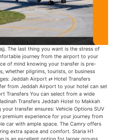
j. The last thing you want is the stress of
mfortable journey from the airport to your
ce of mind knowing your transfer is pre-
 whether pilgrims, tourists, or business
ages: Jeddah Airport ⇄ Hotel Transfers
er from Jeddah Airport to your hotel can set
ort Transfers You can select from a wide
Madinah Transfers Jeddah Hotel to Makkah
 your transfer ensures: Vehicle Options SUV
ore premium experience for your journey from
ble car with ample space. The Camry offers
ering extra space and comfort. Staria H1
n is an excellent option for larger groups