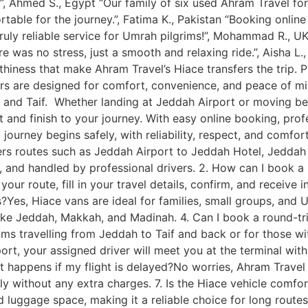
, Ahmed S., Egypt “Our family of six used Ahram Travel fo
rtable for the journey.”, Fatima K., Pakistan “Booking onli
Truly reliable service for Umrah pilgrims!”, Mohammad R., 
 was no stress, just a smooth and relaxing ride.”, Aisha L.
orthiness that make Ahram Travel’s Hiace transfers the trip. 
ers are designed for comfort, convenience, and peace of min
and Taif. Whether landing at Jeddah Airport or moving betw
and finish to your journey. With easy online booking, prof
journey begins safely, with reliability, respect, and comfort
vers routes such as Jeddah Airport to Jeddah Hotel, Jeddah 
ned, and handled by professional drivers. 2. How can I book 
our route, fill in your travel details, confirm, and receive 
ps?Yes, Hiace vans are ideal for families, small groups, and
ike Jeddah, Makkah, and Madinah. 4. Can I book a round-tri
ms travelling from Jeddah to Taif and back or for those with
ort, your assigned driver will meet you at the terminal wit
 happens if my flight is delayed?No worries, Ahram Travel tra
ly without any extra charges. 7. Is the Hiace vehicle comfo
nd luggage space, making it a reliable choice for long rou