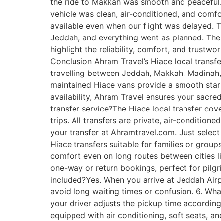
the ride to Makkah was smooth and peaceful.”
vehicle was clean, air-conditioned, and comfo
available even when our flight was delayed. 
Jeddah, and everything went as planned. There
highlight the reliability, comfort, and trustw
Conclusion Ahram Travel’s Hiace local transf
travelling between Jeddah, Makkah, Madinah, 
maintained Hiace vans provide a smooth start 
availability, Ahram Travel ensures your sacred 
transfer service?The Hiace local transfer co
trips. All transfers are private, air-conditio
your transfer at Ahramtravel.com. Just select y
Hiace transfers suitable for families or grou
comfort even on long routes between cities l
one-way or return bookings, perfect for pilgri
included?Yes. When you arrive at Jeddah Airp
avoid long waiting times or confusion. 6. What
your driver adjusts the pickup time according
equipped with air conditioning, soft seats, a