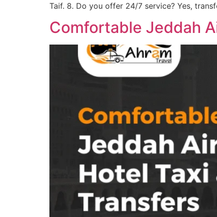
Taif. 8. Do you offer 24/7 service? Yes, transf
Comfortable Jeddah Air