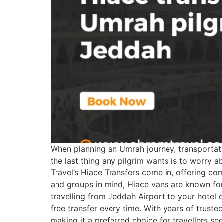
When planning an Umrah journey, transportation
the last thing any pilgrim wants is to worry 
Travel’s Hiace Transfers come in, offering com
and groups in mind, Hiace vans are known for
travelling from Jeddah Airport to your hotel 
free transfer every time. With years of trusted
making it a preferred choice for travellers 