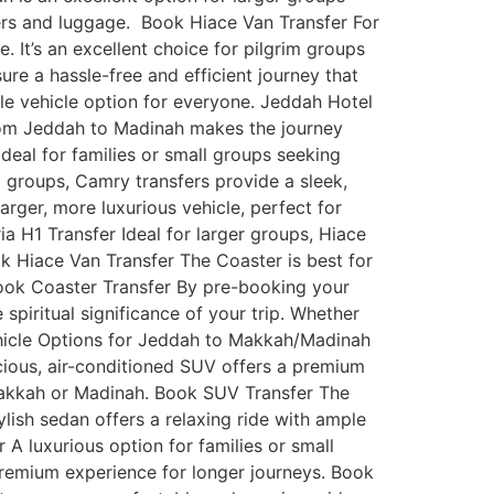
gers and luggage. Book Hiace Van Transfer For
 It’s an excellent choice for pilgrim groups
re a hassle-free and efficient journey that
ble vehicle option for everyone. Jeddah Hotel
 from Jeddah to Madinah makes the journey
deal for families or small groups seeking
l groups, Camry transfers provide a sleek,
rger, more luxurious vehicle, perfect for
ia H1 Transfer Ideal for larger groups, Hiace
k Hiace Van Transfer The Coaster is best for
Book Coaster Transfer By pre-booking your
spiritual significance of your trip. Whether
 Vehicle Options for Jeddah to Makkah/Madinah
pacious, air-conditioned SUV offers a premium
 Makkah or Madinah. Book SUV Transfer The
ylish sedan offers a relaxing ride with ample
A luxurious option for families or small
premium experience for longer journeys. Book