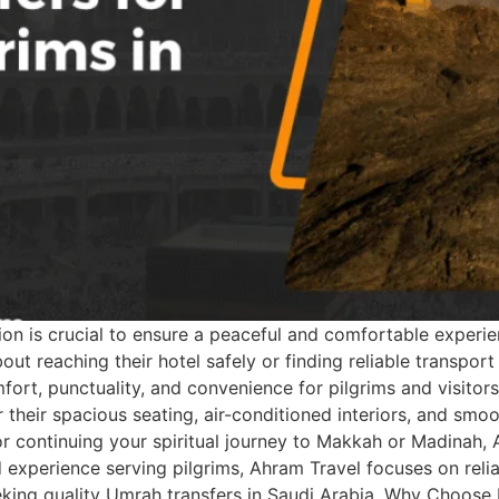
 is crucial to ensure a peaceful and comfortable experience
about reaching their hotel safely or finding reliable transp
fort, punctuality, and convenience for pilgrims and visitors
 their spacious seating, air-conditioned interiors, and sm
or continuing your spiritual journey to Makkah or Madinah,
 experience serving pilgrims, Ahram Travel focuses on reliabi
seeking quality Umrah transfers in Saudi Arabia. Why Choos