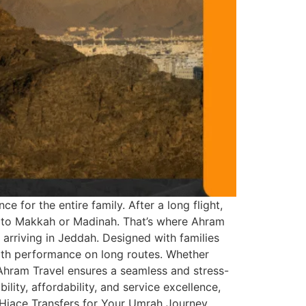
 for the entire family. After a long flight,
ort to Makkah or Madinah. That’s where Ahram
 arriving in Jeddah. Designed with families
ooth performance on long routes. Whether
 Ahram Travel ensures a seamless and stress-
lity, affordability, and service excellence,
e Hiace Transfers for Your Umrah Journey