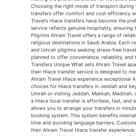
Choosing the right mode of transport during U
transfers offer comfort and cost-efficiency 
Travel’s Hiace transfers have become the pref
service reflects genuine hospitality, ensuring
Pilgrims Ahram Travel offers a range of relia
religious destinations in Saudi Arabia. Each ro
and Umrah pilgrims seeking stress-free trave
planned to offer convenience, reliability, an
Transfers Unique What sets Ahram Travel apart
their Hiace transfer service is designed to 
Ahram Travel Hiace experience exceptional Ahr
choices for Hiace transfers in Jeddah and b
Umrah or visiting Jeddah, Makkah, Madinah, or
a Hiace local transfer is effortless, fast, an
allows you to arrange your transfers in minu
booking system: This system benefits internati
time and avoiding language barriers. Custome
their Ahram Travel Hiace transfer experience: