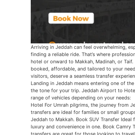
Arriving in Jeddah can feel overwhelming, espe
finding a reliable ride. That’s where profess
hotel or onward to Makkah, Madinah, or Taif.
booked, affordable, and tailored to your need
visitors, deserve a seamless transfer experie
Landing in Jeddah means entering one of the
the tone for your trip. Jeddah Airport to Hot
range of vehicles depending on your needs:
Hotel For Umrah pilgrims, the journey from J
transfers are ideal for families or small gro
Jeddah to Makkah. Book SUV Transfer Ideal fo
luxury and convenience in one. Book Camry Tra
transfers are great for those looking to trave