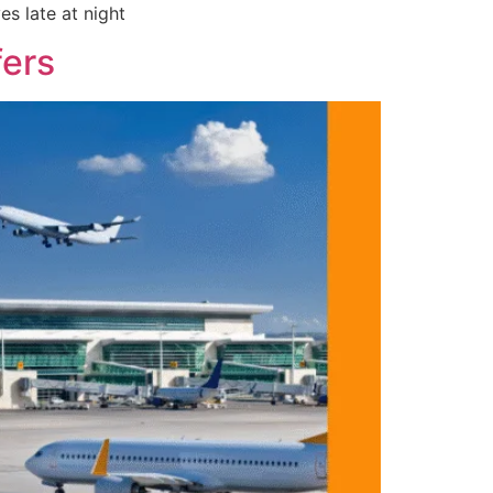
es late at night
fers