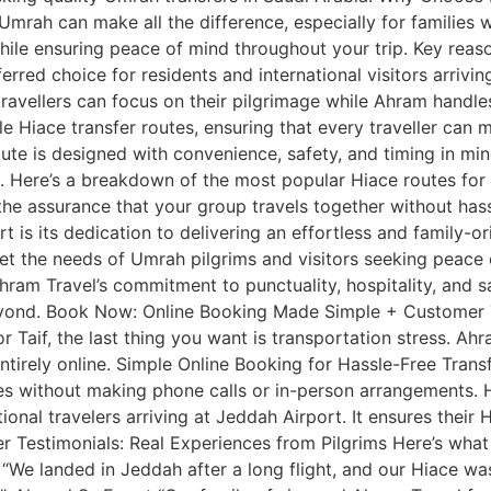
mrah can make all the difference, especially for families wi
while ensuring peace of mind throughout your trip. Key rea
erred choice for residents and international visitors arrivi
 travellers can focus on their pilgrimage while Ahram handle
ble Hiace transfer routes, ensuring that every traveller ca
ute is designed with convenience, safety, and timing in mind,
l. Here’s a breakdown of the most popular Hiace routes fo
d the assurance that your group travels together without ha
 is its dedication to delivering an effortless and family-o
meet the needs of Umrah pilgrims and visitors seeking peace
am Travel’s commitment to punctuality, hospitality, and sa
eyond. Book Now: Online Booking Made Simple + Customer T
 Taif, the last thing you want is transportation stress. Ah
d entirely online. Simple Online Booking for Hassle-Free Tran
tes without making phone calls or in-person arrangements. 
onal travelers arriving at Jeddah Airport. It ensures their 
r Testimonials: Real Experiences from Pilgrims Here’s what
 “We landed in Jeddah after a long flight, and our Hiace was