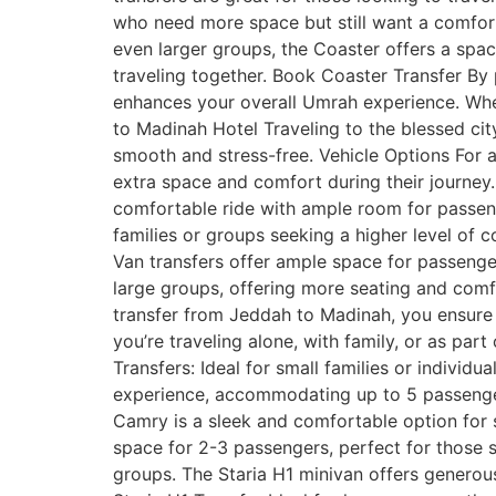
who need more space but still want a comfort
even larger groups, the Coaster offers a spac
traveling together. Book Coaster Transfer By
enhances your overall Umrah experience. Wheth
to Madinah Hotel Traveling to the blessed cit
smooth and stress-free. Vehicle Options For a
extra space and comfort during their journey.
comfortable ride with ample room for passeng
families or groups seeking a higher level of c
Van transfers offer ample space for passenge
large groups, offering more seating and comf
transfer from Jeddah to Madinah, you ensure a
you’re traveling alone, with family, or as par
Transfers: Ideal for small families or individ
experience, accommodating up to 5 passenger
Camry is a sleek and comfortable option for so
space for 2-3 passengers, perfect for those s
groups. The Staria H1 minivan offers generou