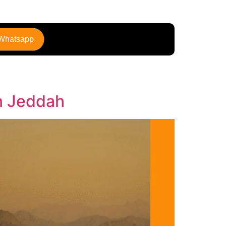
 Whatsapp
in Jeddah