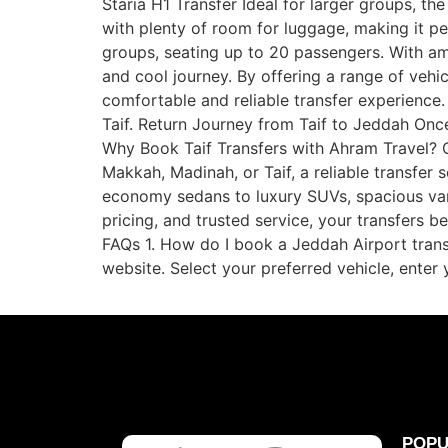
Staria H1 Transfer Ideal for larger groups, t
with plenty of room for luggage, making it pe
groups, seating up to 20 passengers. With amp
and cool journey. By offering a range of vehic
comfortable and reliable transfer experience.
Taif. Return Journey from Taif to Jeddah Once
Why Book Taif Transfers with Ahram Travel? Co
Makkah, Madinah, or Taif, a reliable transfer
economy sedans to luxury SUVs, spacious vans,
pricing, and trusted service, your transfers
FAQs 1. How do I book a Jeddah Airport trans
website. Select your preferred vehicle, enter 
POPU