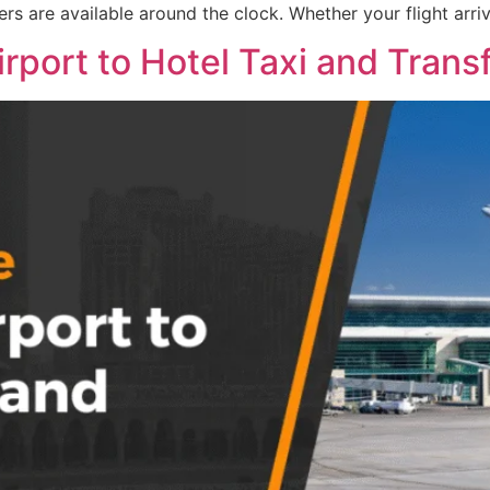
ers are available around the clock. Whether your flight arriv
port to Hotel Taxi and Trans