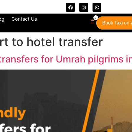
og
Contact Us
0
Book Taxi on
t to hotel transfer
transfers for Umrah pilgrims 