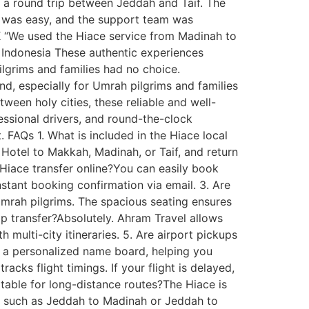
r a round trip between Jeddah and Taif. The
ne was easy, and the support team was
UK “We used the Hiace service from Madinah to
, Indonesia These authentic experiences
Pilgrims and families had no choice.
d, especially for Umrah pilgrims and families
een holy cities, these reliable and well-
essional drivers, and round-the-clock
. FAQs 1. What is included in the Hiace local
Hotel to Makkah, Madinah, or Taif, and return
a Hiace transfer online?You can easily book
instant booking confirmation via email. 3. Are
 Umrah pilgrims. The spacious seating ensures
p transfer?Absolutely. Ahram Travel allows
 multi-city itineraries. 5. Are airport pickups
h a personalized name board, helping you
cks flight timings. If your flight is delayed,
rtable for long-distance routes?The Hiace is
tes such as Jeddah to Madinah or Jeddah to