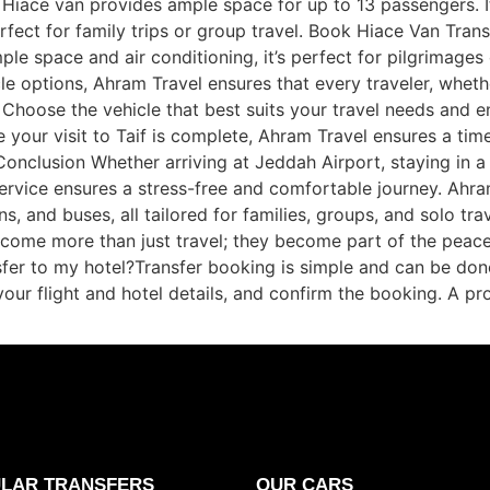
he Hiace van provides ample space for up to 13 passengers. 
rfect for family trips or group travel. Book Hiace Van Tran
le space and air conditioning, it’s perfect for pilgrimage
le options, Ahram Travel ensures that every traveler, whether
 Choose the vehicle that best suits your travel needs and 
 your visit to Taif is complete, Ahram Travel ensures a time
nclusion Whether arriving at Jeddah Airport, staying in a 
 service ensures a stress-free and comfortable journey. Ahra
 and buses, all tailored for families, groups, and solo trav
 become more than just travel; they become part of the pea
fer to my hotel?Transfer booking is simple and can be done
your flight and hotel details, and confirm the booking. A pro
LAR TRANSFERS
OUR CARS