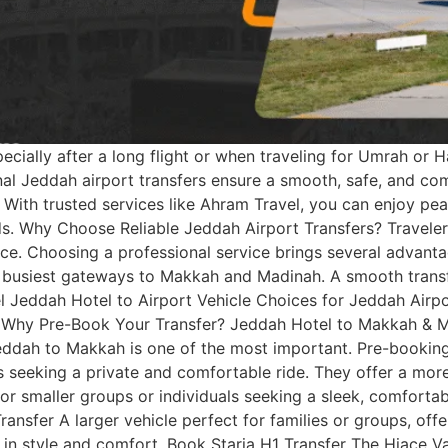
cially after a long flight or when traveling for Umrah or Haj
ional Jeddah airport transfers ensure a smooth, safe, and co
 With trusted services like Ahram Travel, you can enjoy pea
s. Why Choose Reliable Jeddah Airport Transfers? Travelers,
nce. Choosing a professional service brings several advant
 busiest gateways to Makkah and Madinah. A smooth transf
el Jeddah Hotel to Airport Vehicle Choices for Jeddah Airp
 Why Pre-Book Your Transfer? Jeddah Hotel to Makkah & 
eddah to Makkah is one of the most important. Pre-booking
ups seeking a private and comfortable ride. They offer a m
r smaller groups or individuals seeking a sleek, comforta
nsfer A larger vehicle perfect for families or groups, off
l in style and comfort. Book Staria H1 Transfer The Hiace Va