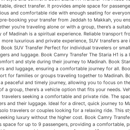
able, direct transfer. It provides ample space for passen
ious and comfortable ride with enough seating for everyone.
 pre-booking your transfer from Jeddah to Makkah, you ensu
er you’re traveling alone or with a group, there’s a suita
y of Madinah is a spiritual experience. Reliable transport
 more luxurious and private experience, SUV transfers are i
 Book SUV Transfer Perfect for individual travelers or smal
ers and luggage. Book Camry Transfer The Staria H1 is a la
omfort and style during their journey to Madinah. Book Star
rs and luggage, ensuring a comfortable journey for all. Boo
ort for families or groups traveling together to Madinah. 
 peaceful and timely journey, allowing you to focus on the 
t of a group, there’s a vehicle option that fits your needs.
ual travelers seeking a comfortable and private ride. The s
s and their luggage. Ideal for a direct, quick journey to
lo travelers or couples looking for a relaxing ride. This st
eeking luxury without the higher cost. Book Camry Transfer 
s space for up to 9 passengers, providing a comfortable, 