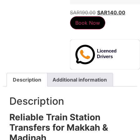
SAR
190.00
SAR
140.00
Book Now
d
Licenced
Lice
Drivers
Drive
Description
Additional information
Description
Reliable Train Station
Transfers for Makkah &
Madinah