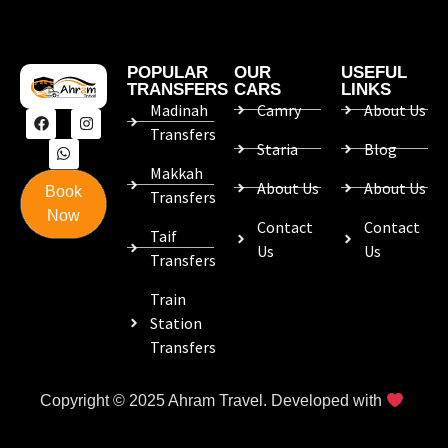
POPULAR
OUR
USEFUL
TRANSFERS
CARS
LINKS
Madinah
Camry
About Us
Transfers
Staria
Blog
Makkah
About Us
About Us
Book
Transfers
Now
Contact
Contact
Taif
Us
Us
Transfers
Train
Station
Transfers
Copyright © 2025 Ahram Travel. Developed with