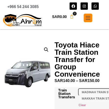
+966 54 244 3085
0
SAR
0.00
Toyota Hiace
Train Station
Transfer for
Group
Convenience
SAR
140.00
–
SAR
150.00
Train
MADINAH TRAIN S
Station
Transfers
MAKKAH TRAIN S
Clear