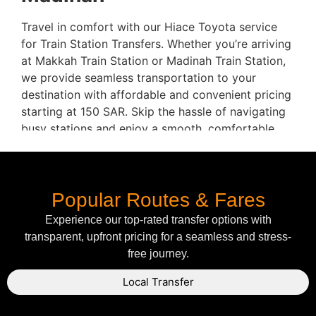
Travel in comfort with our Hiace Toyota service
for Train Station Transfers. Whether you’re arriving
at Makkah Train Station or Madinah Train Station,
we provide seamless transportation to your
destination with affordable and convenient pricing
starting at 150 SAR. Skip the hassle of navigating
busy stations and enjoy a smooth, comfortable
ride directly to your hotel.
Key Routes & Pricing:
Popular Routes & Fares
Makkah Train Station to Makkah Hotel
–
150
Experience our top-rated transfer options with
SAR
transparent, upfront pricing for a seamless and stress-
Madinah Train Station to Madinah Hotel
–
free journey.
150 SAR
Why Choose Hiace Toyota
Local Transfer
for Train Station Transfers?