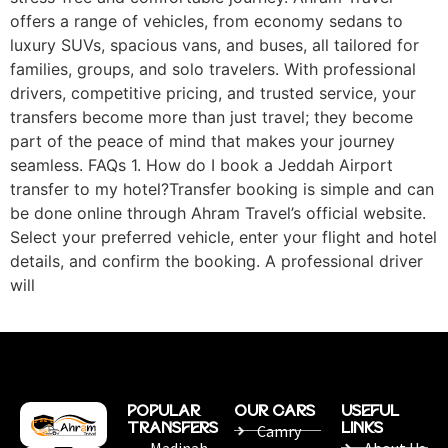
offers a range of vehicles, from economy sedans to
luxury SUVs, spacious vans, and buses, all tailored for
families, groups, and solo travelers. With professional
drivers, competitive pricing, and trusted service, your
transfers become more than just travel; they become
part of the peace of mind that makes your journey
seamless. FAQs 1. How do I book a Jeddah Airport
transfer to my hotel?Transfer booking is simple and can
be done online through Ahram Travel’s official website.
Select your preferred vehicle, enter your flight and hotel
details, and confirm the booking. A professional driver
will
POPULAR
OUR CARS
USEFUL
TRANSFERS
LINKS
Camry
Madinah
About Us