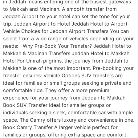
in Jeddah means entering one of the busiest gateways
to Makkah and Madinah. A smooth transfer from
Jeddah Airport to your hotel can set the tone for your
trip. Jeddah Airport to Hotel Jeddah Hotel to Airport
Vehicle Choices for Jeddah Airport Transfers You can
select from a wide range of vehicles depending on your
needs: Why Pre-Book Your Transfer? Jeddah Hotel to
Makkah & Madinah Transfers Jeddah Hotel to Makkah
Hotel For Umrah pilgrims, the journey from Jeddah to
Makkah is one of the most important. Pre-booking your
transfer ensures: Vehicle Options SUV transfers are
ideal for families or small groups seeking a private and
comfortable ride. They offer a more premium
experience for your journey from Jeddah to Makkah.
Book SUV Transfer Ideal for smaller groups or
individuals seeking a sleek, comfortable car with ample
space. The Camry offers luxury and convenience in one.
Book Camry Transfer A larger vehicle perfect for
families or groups, offering extra space and comfort.