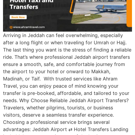
Arriving in Jeddah can feel overwhelming, especially
after a long flight or when traveling for Umrah or Hajj.
The last thing you want is the stress of finding a reliable
ride. That’s where professional Jeddah airport transfers
ensure a smooth, safe, and comfortable journey from
the airport to your hotel or onward to Makkah,
Madinah, or Taif. With trusted services like Ahram
Travel, you can enjoy peace of mind knowing your
transfer is pre-booked, affordable, and tailored to your
needs. Why Choose Reliable Jeddah Airport Transfers?
Travelers, whether pilgrims, tourists, or business
visitors, deserve a seamless transfer experience.
Choosing a professional service brings several
advantages: Jeddah Airport ⇄ Hotel Transfers Landing