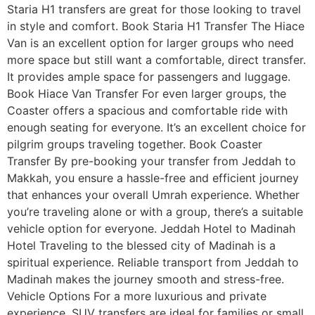
Staria H1 transfers are great for those looking to travel
in style and comfort. Book Staria H1 Transfer The Hiace
Van is an excellent option for larger groups who need
more space but still want a comfortable, direct transfer.
It provides ample space for passengers and luggage.
Book Hiace Van Transfer For even larger groups, the
Coaster offers a spacious and comfortable ride with
enough seating for everyone. It’s an excellent choice for
pilgrim groups traveling together. Book Coaster
Transfer By pre-booking your transfer from Jeddah to
Makkah, you ensure a hassle-free and efficient journey
that enhances your overall Umrah experience. Whether
you’re traveling alone or with a group, there’s a suitable
vehicle option for everyone. Jeddah Hotel to Madinah
Hotel Traveling to the blessed city of Madinah is a
spiritual experience. Reliable transport from Jeddah to
Madinah makes the journey smooth and stress-free.
Vehicle Options For a more luxurious and private
experience, SUV transfers are ideal for families or small