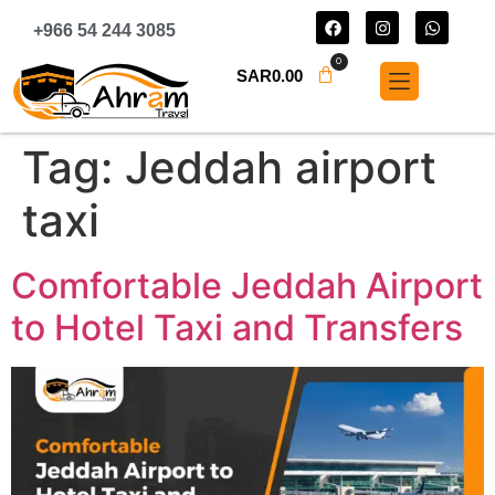
+966 54 244 3085
0
SAR
0.00
Tag:
Jeddah airport
taxi
Comfortable Jeddah Airport
to Hotel Taxi and Transfers