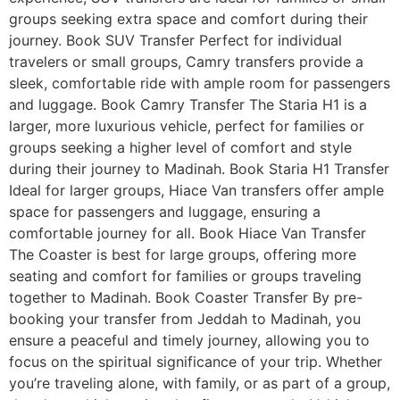
groups seeking extra space and comfort during their
journey. Book SUV Transfer Perfect for individual
travelers or small groups, Camry transfers provide a
sleek, comfortable ride with ample room for passengers
and luggage. Book Camry Transfer The Staria H1 is a
larger, more luxurious vehicle, perfect for families or
groups seeking a higher level of comfort and style
during their journey to Madinah. Book Staria H1 Transfer
Ideal for larger groups, Hiace Van transfers offer ample
space for passengers and luggage, ensuring a
comfortable journey for all. Book Hiace Van Transfer
The Coaster is best for large groups, offering more
seating and comfort for families or groups traveling
together to Madinah. Book Coaster Transfer By pre-
booking your transfer from Jeddah to Madinah, you
ensure a peaceful and timely journey, allowing you to
focus on the spiritual significance of your trip. Whether
you’re traveling alone, with family, or as part of a group,