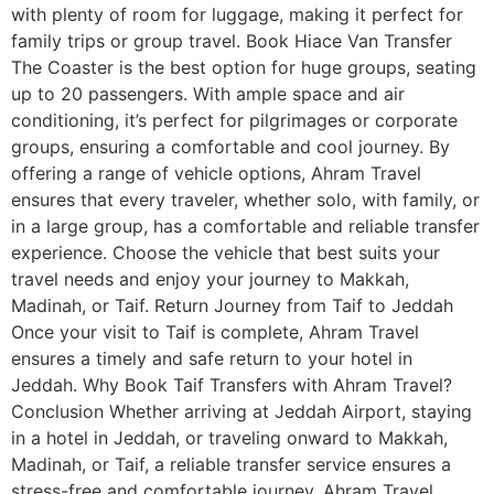
with plenty of room for luggage, making it perfect for
family trips or group travel. Book Hiace Van Transfer
The Coaster is the best option for huge groups, seating
up to 20 passengers. With ample space and air
conditioning, it’s perfect for pilgrimages or corporate
groups, ensuring a comfortable and cool journey. By
offering a range of vehicle options, Ahram Travel
ensures that every traveler, whether solo, with family, or
in a large group, has a comfortable and reliable transfer
experience. Choose the vehicle that best suits your
travel needs and enjoy your journey to Makkah,
Madinah, or Taif. Return Journey from Taif to Jeddah
Once your visit to Taif is complete, Ahram Travel
ensures a timely and safe return to your hotel in
Jeddah. Why Book Taif Transfers with Ahram Travel?
Conclusion Whether arriving at Jeddah Airport, staying
in a hotel in Jeddah, or traveling onward to Makkah,
Madinah, or Taif, a reliable transfer service ensures a
stress-free and comfortable journey. Ahram Travel