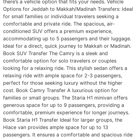
there’s a vehicle option that fits your needs. Vehicle
Options for Jeddah to Makkah/Madinah Transfers: Ideal
for small families or individual travelers seeking a
comfortable and private ride. The spacious, air-
conditioned SUV offers a premium experience,
accommodating up to 5 passengers and their luggage.
Ideal for a direct, quick journey to Makkah or Madinah.
Book SUV Transfer The Camry is a sleek and
comfortable option for solo travelers or couples
looking for a relaxing ride. This stylish sedan offers a
relaxing ride with ample space for 2-3 passengers,
perfect for those seeking luxury without the higher
cost. Book Camry Transfer A luxurious option for
families or small groups. The Staria H1 minivan offers
generous space for up to 9 passengers, providing a
comfortable, premium experience for longer journeys.
Book Staria H1 Transfer Ideal for larger groups, the
Hiace van provides ample space for up to 13
passengers. It ensures a comfortable and spacious ride