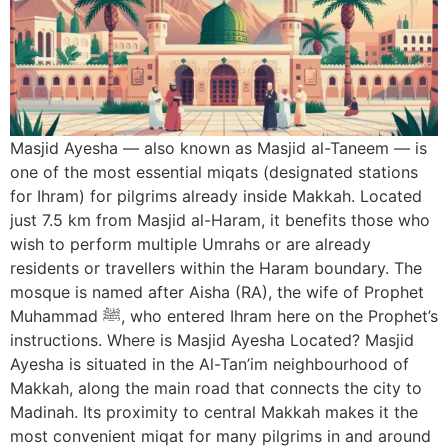
Masjid Ayesha — also known as Masjid al-Taneem — is
one of the most essential miqats (designated stations
for Ihram) for pilgrims already inside Makkah. Located
just 7.5 km from Masjid al-Haram, it benefits those who
wish to perform multiple Umrahs or are already
residents or travellers within the Haram boundary. The
mosque is named after Aisha (RA), the wife of Prophet
Muhammad ﷺ, who entered Ihram here on the Prophet’s
instructions. Where is Masjid Ayesha Located? Masjid
Ayesha is situated in the Al-Tan’im neighbourhood of
Makkah, along the main road that connects the city to
Madinah. Its proximity to central Makkah makes it the
most convenient miqat for many pilgrims in and around