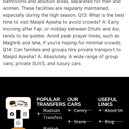
bathrooms and ablution areas, separated for men and
women. These facilities are regularly maintained,
especially during the high season. Q13: What is the best
time to visit Masjid Ayesha to avoid crowds? A: Early
morning after Fajr, or midday between Dhuhr and Asr,
tends to be quieter. Avoid peak prayer times, such as
Maghrib and Isha, if you’re hoping for minimal crowds.
Q14: Can families and groups hire private transport to
Masjid Ayesha? A: Absolutely. A wide range of group
vans, private SUVS, and luxury cars
POPULAR
OUR
USEFUL
TRANSFERS
CARS
LINKS
Madinah
Camry
About Us
Transfers
Staria
Blog
Makkah