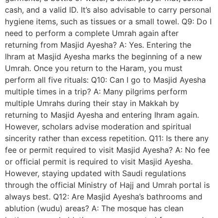
cash, and a valid ID. It’s also advisable to carry personal
hygiene items, such as tissues or a small towel. Q9: Do I
need to perform a complete Umrah again after
returning from Masjid Ayesha? A: Yes. Entering the
Ihram at Masjid Ayesha marks the beginning of a new
Umrah. Once you return to the Haram, you must
perform all five rituals: Q10: Can I go to Masjid Ayesha
multiple times in a trip? A: Many pilgrims perform
multiple Umrahs during their stay in Makkah by
returning to Masjid Ayesha and entering Ihram again.
However, scholars advise moderation and spiritual
sincerity rather than excess repetition. Q11: Is there any
fee or permit required to visit Masjid Ayesha? A: No fee
or official permit is required to visit Masjid Ayesha.
However, staying updated with Saudi regulations
through the official Ministry of Hajj and Umrah portal is
always best. Q12: Are Masjid Ayesha’s bathrooms and
ablution (wudu) areas? A: The mosque has clean