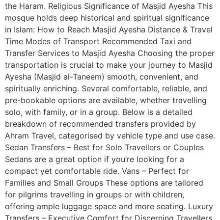
the Haram. Religious Significance of Masjid Ayesha This
mosque holds deep historical and spiritual significance
in Islam: How to Reach Masjid Ayesha Distance & Travel
Time Modes of Transport Recommended Taxi and
Transfer Services to Masjid Ayesha Choosing the proper
transportation is crucial to make your journey to Masjid
Ayesha (Masjid al-Taneem) smooth, convenient, and
spiritually enriching. Several comfortable, reliable, and
pre-bookable options are available, whether travelling
solo, with family, or in a group. Below is a detailed
breakdown of recommended transfers provided by
Ahram Travel, categorised by vehicle type and use case.
Sedan Transfers – Best for Solo Travellers or Couples
Sedans are a great option if you’re looking for a
compact yet comfortable ride. Vans – Perfect for
Families and Small Groups These options are tailored
for pilgrims travelling in groups or with children,
offering ample luggage space and more seating. Luxury
Transfers – Executive Comfort for Discerning Travellers