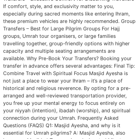
If comfort, style, and exclusivity matter to you,
especially during sacred moments like entering Ihram,
these premium vehicles are highly recommended. Group
Transfers – Best for Large Pilgrim Groups For Hajj
groups, Umrah tour organisers, or large families
travelling together, group-friendly options with higher
capacity and multiple seating arrangements are
available. Why Pre-Book Your Transfers? Booking your
transfer in advance offers several advantages: Final Tip:
Combine Travel with Spiritual Focus Masjid Ayesha is
not just a place to wear your Ihram – it’s a place of
historical and religious reverence. By opting for a pre-
arranged and well-reviewed transportation provider,
you free up your mental energy to focus entirely on
your niyyah (intention), ibadah (worship), and spiritual
connection during your Umrah. Frequently Asked
Questions (FAQS) Q1: Masjid Ayesha, and why is it
essential for Umrah pilgrims? A: Masjid Ayesha, also