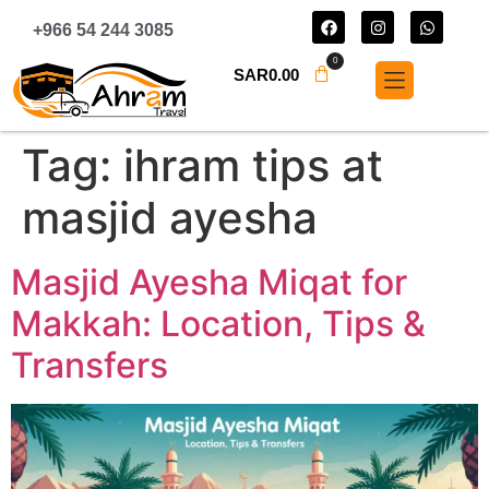
+966 54 244 3085
0
SAR
0.00
Tag:
ihram tips at
masjid ayesha
Masjid Ayesha Miqat for
Makkah: Location, Tips &
Transfers