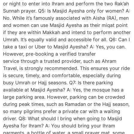
or night to enter into Ihram and perform the two Rak’ah
Sunnah prayer. Q5: Is Masjid Ayesha only for women? A:
No. While it’s famously associated with Aisha (RA), men
and women can use Masjid Ayesha as their miqat point
if they are within Makkah and intend to perform another
Umrah. It’s equally valid and accessible for all. Q6: Can I
take a taxi or Uber to Masjid Ayesha? A: Yes, you can.
However, pre-booking a verified transfer
service through a trusted provider, such as Ahram
Travel, is strongly recommended. This ensures your ride
is secure, timely, and comfortable, especially during
busy Umrah or Hajj seasons. Q7: Is there parking
available at Masjid Ayesha? A: Yes, the mosque has a
large parking area. However, parking can be crowded
during peak times, such as Ramadan or the Hajj season,
so many pilgrims prefer a private car with a waiting
driver. Q8: What should I bring when going to Masjid
Ayesha for Ihram? A: You should bring your Ihram
garments, a bottle of water, a small prayer mat, some