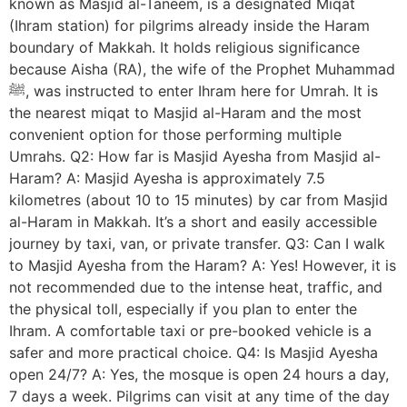
known as Masjid al-Taneem, is a designated Miqat
(Ihram station) for pilgrims already inside the Haram
boundary of Makkah. It holds religious significance
because Aisha (RA), the wife of the Prophet Muhammad
ﷺ, was instructed to enter Ihram here for Umrah. It is
the nearest miqat to Masjid al-Haram and the most
convenient option for those performing multiple
Umrahs. Q2: How far is Masjid Ayesha from Masjid al-
Haram? A: Masjid Ayesha is approximately 7.5
kilometres (about 10 to 15 minutes) by car from Masjid
al-Haram in Makkah. It’s a short and easily accessible
journey by taxi, van, or private transfer. Q3: Can I walk
to Masjid Ayesha from the Haram? A: Yes! However, it is
not recommended due to the intense heat, traffic, and
the physical toll, especially if you plan to enter the
Ihram. A comfortable taxi or pre-booked vehicle is a
safer and more practical choice. Q4: Is Masjid Ayesha
open 24/7? A: Yes, the mosque is open 24 hours a day,
7 days a week. Pilgrims can visit at any time of the day