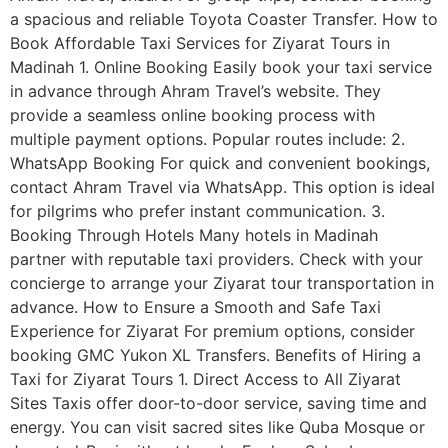
a spacious and reliable Toyota Coaster Transfer. How to
Book Affordable Taxi Services for Ziyarat Tours in
Madinah 1. Online Booking Easily book your taxi service
in advance through Ahram Travel’s website. They
provide a seamless online booking process with
multiple payment options. Popular routes include: 2.
WhatsApp Booking For quick and convenient bookings,
contact Ahram Travel via WhatsApp. This option is ideal
for pilgrims who prefer instant communication. 3.
Booking Through Hotels Many hotels in Madinah
partner with reputable taxi providers. Check with your
concierge to arrange your Ziyarat tour transportation in
advance. How to Ensure a Smooth and Safe Taxi
Experience for Ziyarat For premium options, consider
booking GMC Yukon XL Transfers. Benefits of Hiring a
Taxi for Ziyarat Tours 1. Direct Access to All Ziyarat
Sites Taxis offer door-to-door service, saving time and
energy. You can visit sacred sites like Quba Mosque or