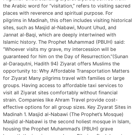
the Arabic word for “visitation,” refers to visiting sacred
places with reverence and spiritual purpose. For
pilgrims in Madinah, this often includes visiting historical
sites, such as Masjid al-Nabawi, Mount Uhud, and
Jannat al-Baqi, which are deeply intertwined with
Islamic history. The Prophet Muhammad (PBUH) said:
“Whoever visits my grave, my intercession will be
guaranteed for him on the Day of Resurrection.”(Sunan
al-Daraqutni, Hadith 94) Ziyarat offers Muslims the
opportunity to: Why Affordable Transportation Matters
for Ziyarat Many pilgrims travel with families or large
groups. Having access to affordable taxi services to
visit all Ziyarat sites comfortably without financial
strain. Companies like Ahram Travel provide cost-
effective options for all group sizes. Key Ziyarat Sites in
Madinah 1. Masjid al-Nabawi (The Prophet’s Mosque)
Masjid al-Nabawi is the second holiest mosque in Islam,
housing the Prophet Muhammad’s (PBUH) grave