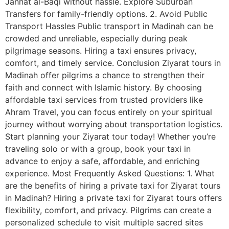
Jannat al-Baqi without hassle. Explore Suburban
Transfers for family-friendly options. 2. Avoid Public
Transport Hassles Public transport in Madinah can be
crowded and unreliable, especially during peak
pilgrimage seasons. Hiring a taxi ensures privacy,
comfort, and timely service. Conclusion Ziyarat tours in
Madinah offer pilgrims a chance to strengthen their
faith and connect with Islamic history. By choosing
affordable taxi services from trusted providers like
Ahram Travel, you can focus entirely on your spiritual
journey without worrying about transportation logistics.
Start planning your Ziyarat tour today! Whether you’re
traveling solo or with a group, book your taxi in
advance to enjoy a safe, affordable, and enriching
experience. Most Frequently Asked Questions: 1. What
are the benefits of hiring a private taxi for Ziyarat tours
in Madinah? Hiring a private taxi for Ziyarat tours offers
flexibility, comfort, and privacy. Pilgrims can create a
personalized schedule to visit multiple sacred sites