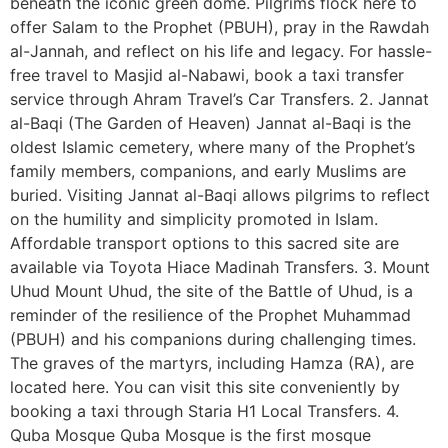
beneath the iconic green dome. Pilgrims flock here to
offer Salam to the Prophet (PBUH), pray in the Rawdah
al-Jannah, and reflect on his life and legacy. For hassle-
free travel to Masjid al-Nabawi, book a taxi transfer
service through Ahram Travel’s Car Transfers. 2. Jannat
al-Baqi (The Garden of Heaven) Jannat al-Baqi is the
oldest Islamic cemetery, where many of the Prophet’s
family members, companions, and early Muslims are
buried. Visiting Jannat al-Baqi allows pilgrims to reflect
on the humility and simplicity promoted in Islam.
Affordable transport options to this sacred site are
available via Toyota Hiace Madinah Transfers. 3. Mount
Uhud Mount Uhud, the site of the Battle of Uhud, is a
reminder of the resilience of the Prophet Muhammad
(PBUH) and his companions during challenging times.
The graves of the martyrs, including Hamza (RA), are
located here. You can visit this site conveniently by
booking a taxi through Staria H1 Local Transfers. 4.
Quba Mosque Quba Mosque is the first mosque