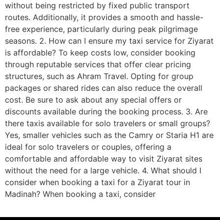
without being restricted by fixed public transport
routes. Additionally, it provides a smooth and hassle-
free experience, particularly during peak pilgrimage
seasons. 2. How can I ensure my taxi service for Ziyarat
is affordable? To keep costs low, consider booking
through reputable services that offer clear pricing
structures, such as Ahram Travel. Opting for group
packages or shared rides can also reduce the overall
cost. Be sure to ask about any special offers or
discounts available during the booking process. 3. Are
there taxis available for solo travelers or small groups?
Yes, smaller vehicles such as the Camry or Staria H1 are
ideal for solo travelers or couples, offering a
comfortable and affordable way to visit Ziyarat sites
without the need for a large vehicle. 4. What should I
consider when booking a taxi for a Ziyarat tour in
Madinah? When booking a taxi, consider