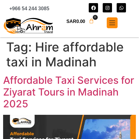
+966 54 244 3085
0
SAR
0.00
Tag:
Hire affordable
taxi in Madinah
Affordable Taxi Services for
Ziyarat Tours in Madinah
2025