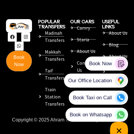
POPULAR
OUR CARS
USEFUL
TRANSFERS
LINKS
Camry
Madinah
About Us
Staria
Transfers
Blog
About Us
Makkah
About Us
Book
Transfers
Contact
Now
Contact
Us
Taif
Us
Transfers
Train
Station
Transfers
Copyright © 2025 Ahram Travel. Developed with