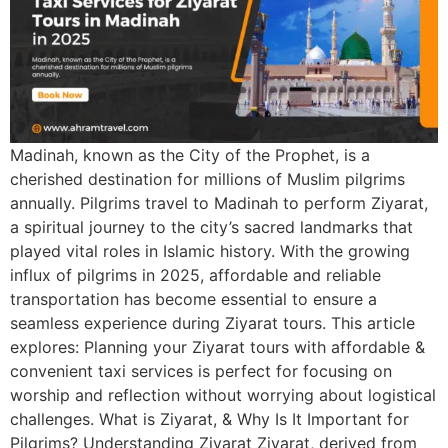
Madinah, known as the City of the Prophet, is a
cherished destination for millions of Muslim pilgrims
annually. Pilgrims travel to Madinah to perform Ziyarat,
a spiritual journey to the city’s sacred landmarks that
played vital roles in Islamic history. With the growing
influx of pilgrims in 2025, affordable and reliable
transportation has become essential to ensure a
seamless experience during Ziyarat tours. This article
explores: Planning your Ziyarat tours with affordable &
convenient taxi services is perfect for focusing on
worship and reflection without worrying about logistical
challenges. What is Ziyarat, & Why Is It Important for
Pilgrims? Understanding Ziyarat Ziyarat, derived from