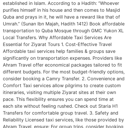
established in Islam. According to a Hadith: “Whoever
purifies himself in his house and then comes to Masjid
Quba and prays in it, he will have a reward like that of
Umrah.” (Sunan Ibn Majah, Hadith 1412) Book affordable
transportation to Quba Mosque through GMC Yukon XL
Local Transfers. Why Affordable Taxi Services Are
Essential for Ziyarat Tours 1. Cost-Effective Travel
Affordable taxi services help families & groups save
significantly on transportation expenses. Providers like
Ahram Travel offer economical packages tailored to fit
different budgets. For the most budget-friendly options,
consider booking a Camry Transfer. 2. Convenience and
Comfort Taxi services allow pilgrims to create custom
itineraries, visiting multiple Ziyarat sites at their own
pace. This flexibility ensures you can spend time at
each site without feeling rushed. Check out Staria H1
Transfers for comfortable group travel. 3. Safety and
Reliability Licensed taxi services, like those provided by
Ahram Travel, ensure: For group trips, consider booking